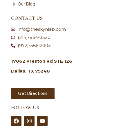
Our Blog
CONTACT US
info@theskynlab.com
(214)-954-3320
(972)-566-3303
17062 Preston Rd STE 126
Dallas, TX 75248
Get Directions
FOLLOW US