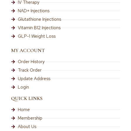
IV Therapy
NAD+ Injections
Glutathione Injections
Vitamin B12 Injections
GLP-1 Weight Loss
MY ACCOUNT
Order History
Track Order
Update Address
Login
QUICK LINKS
Home
Membership
About Us