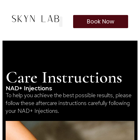
Book Now
Care Instructions
NAD+ Injections
To help you achieve the best possible results, please
follow these aftercare instructions carefully following
your NAD+ Injections.