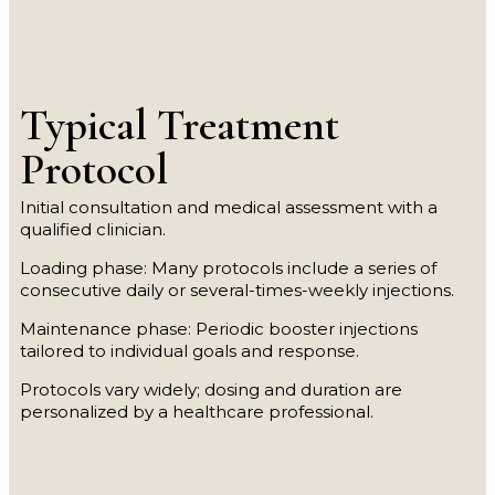
Typical Treatment
Protocol
Initial consultation and medical assessment with a
qualified clinician.
Loading phase: Many protocols include a series of
consecutive daily or several-times-weekly injections.
Maintenance phase: Periodic booster injections
tailored to individual goals and response.
Protocols vary widely; dosing and duration are
personalized by a healthcare professional.