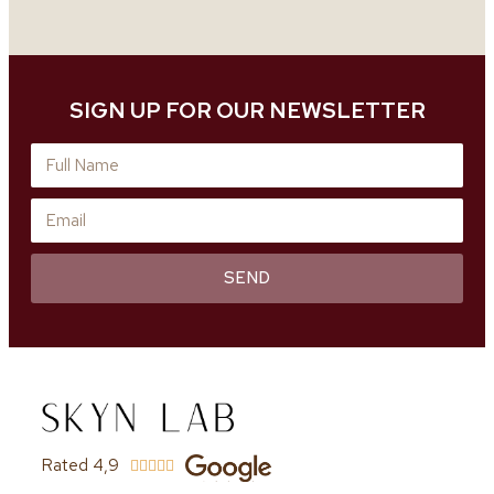
SIGN UP FOR OUR NEWSLETTER
SEND
Rated 4,9




