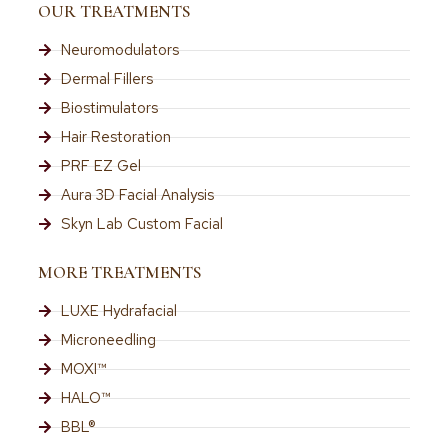
OUR TREATMENTS
Neuromodulators
Dermal Fillers
Biostimulators
Hair Restoration
PRF EZ Gel
Aura 3D Facial Analysis
Skyn Lab Custom Facial
MORE TREATMENTS
LUXE Hydrafacial
Microneedling
MOXI™
HALO™
BBL®