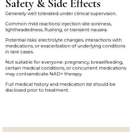
Safety & Side Effects
Generally well tolerated under clinical supervision.
Common mild reactions: injection-site soreness,
lightheadedness, flushing, or transient nausea.
Potential risks: electrolyte changes, interactions with
medications, or exacerbation of underlying conditions
in rare cases.
Not suitable for everyone: pregnancy, breastfeeding,
certain medical conditions, or concurrent medications
may contraindicate NAD+ therapy.
Full medical history and medication list should be
disclosed prior to treatment.