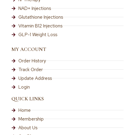
NAD+ Injections
Glutathione Injections
Vitamin B12 Injections
GLP-1 Weight Loss
MY ACCOUNT
Order History
Track Order
Update Address
Login
QUICK LINKS
Home
Membership
About Us