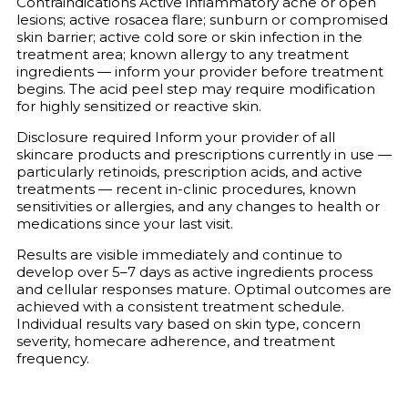
Contraindications Active inflammatory acne or open
lesions; active rosacea flare; sunburn or compromised
skin barrier; active cold sore or skin infection in the
treatment area; known allergy to any treatment
ingredients — inform your provider before treatment
begins. The acid peel step may require modification
for highly sensitized or reactive skin.
Disclosure required Inform your provider of all
skincare products and prescriptions currently in use —
particularly retinoids, prescription acids, and active
treatments — recent in-clinic procedures, known
sensitivities or allergies, and any changes to health or
medications since your last visit.
Results are visible immediately and continue to
develop over 5–7 days as active ingredients process
and cellular responses mature. Optimal outcomes are
achieved with a consistent treatment schedule.
Individual results vary based on skin type, concern
severity, homecare adherence, and treatment
frequency.