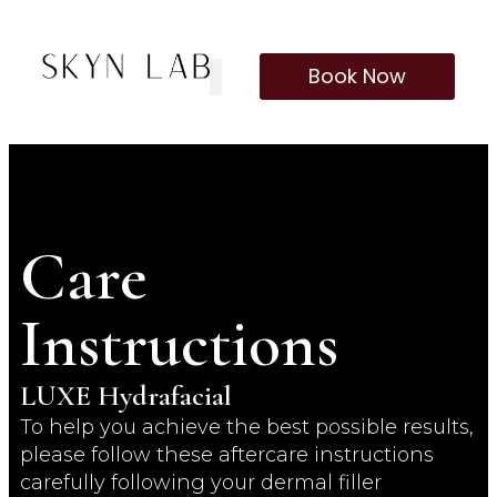
Book Now
Our Treatments
Membership Program
Care
Instructions
LUXE Hydrafacial
To help you achieve the best possible results,
please follow these aftercare instructions
carefully following your dermal filler