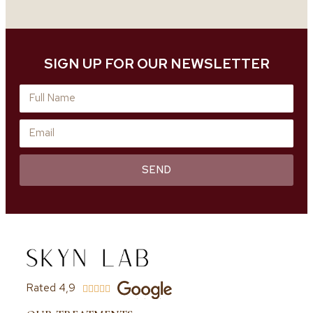
SIGN UP FOR OUR NEWSLETTER
SEND
Rated 4,9




