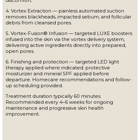
discomfort.
4. Vortex Extraction — painless automated suction
removes blackheads, impacted sebum, and follicular
debris from cleansed pores.
5. Vortex-Fusion® Infusion — targeted LUXE boosters
infused into the skin via the vortex delivery system,
delivering active ingredients directly into prepared,
open pores.
6. Finishing and protection — targeted LED light
therapy applied where indicated; protective
moisturizer and mineral SPF applied before
departure. Homecare recommendations and follow-
up scheduling provided.
Treatment duration typically 60 minutes.
Recommended every 4–6 weeks for ongoing
maintenance and progressive skin health
improvement.