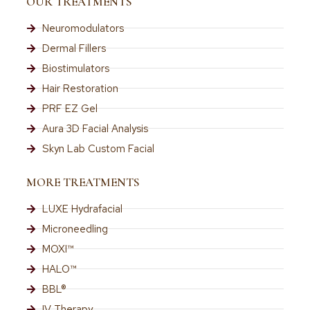
OUR TREATMENTS
Neuromodulators
Dermal Fillers
Biostimulators
Hair Restoration
PRF EZ Gel
Aura 3D Facial Analysis
Skyn Lab Custom Facial
MORE TREATMENTS
LUXE Hydrafacial
Microneedling
MOXI™
HALO™
BBL®
IV Therapy