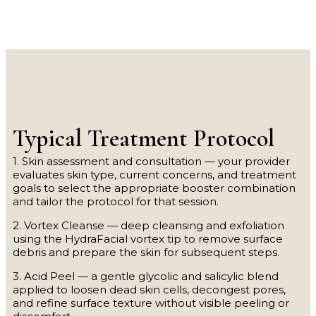
Typical Treatment Protocol
1. Skin assessment and consultation — your provider
evaluates skin type, current concerns, and treatment
goals to select the appropriate booster combination
and tailor the protocol for that session.
2. Vortex Cleanse — deep cleansing and exfoliation
using the HydraFacial vortex tip to remove surface
debris and prepare the skin for subsequent steps.
3. Acid Peel — a gentle glycolic and salicylic blend
applied to loosen dead skin cells, decongest pores,
and refine surface texture without visible peeling or