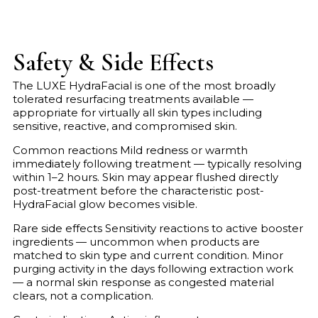
Safety & Side Effects
The LUXE HydraFacial is one of the most broadly
tolerated resurfacing treatments available —
appropriate for virtually all skin types including
sensitive, reactive, and compromised skin.
Common reactions Mild redness or warmth
immediately following treatment — typically resolving
within 1–2 hours. Skin may appear flushed directly
post-treatment before the characteristic post-
HydraFacial glow becomes visible.
Rare side effects Sensitivity reactions to active booster
ingredients — uncommon when products are
matched to skin type and current condition. Minor
purging activity in the days following extraction work
— a normal skin response as congested material
clears, not a complication.