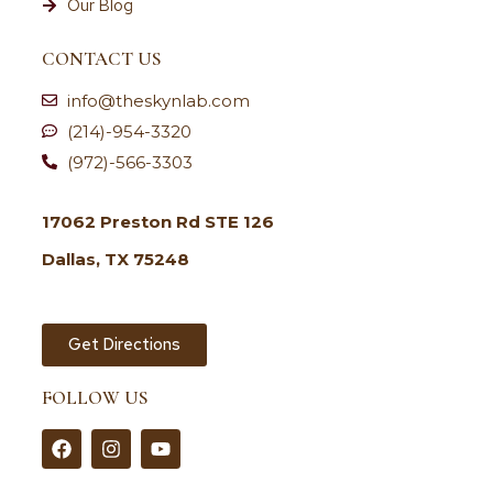
Our Blog
CONTACT US
info@theskynlab.com
(214)-954-3320
(972)-566-3303
17062 Preston Rd STE 126
Dallas, TX 75248
Get Directions
FOLLOW US