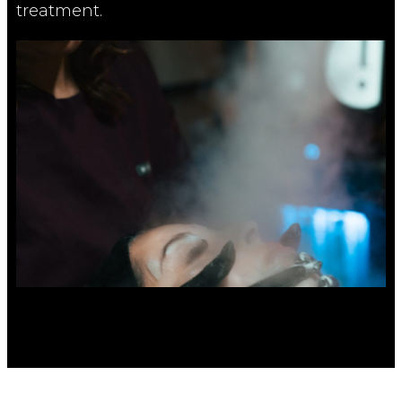
treatment.