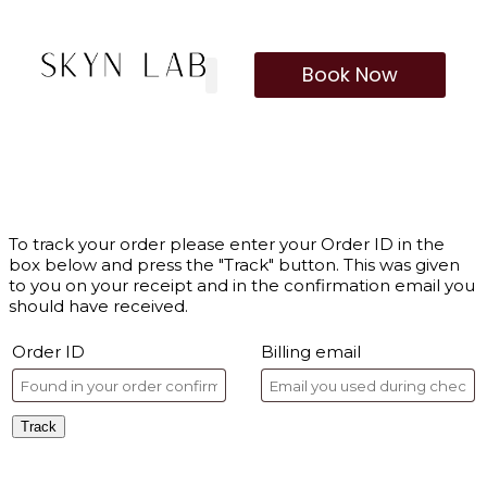
Book Now
To track your order please enter your Order ID in the
box below and press the "Track" button. This was given
to you on your receipt and in the confirmation email you
should have received.
Order ID
Billing email
Track