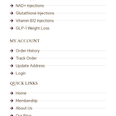
NAD+ Injections
Glutathione Injections
Vitamin B12 Injections
GLP-1 Weight Loss
MY ACCOUNT
Order History
Track Order
Update Address
Login
QUICK LINKS
Home
Membership
About Us
Our Blog