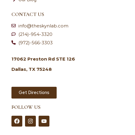
CONTACT US
info@theskynlab.com
(214)-954-3320
(972)-566-3303
17062 Preston Rd STE 126
Dallas, TX 75248
Get Directions
FOLLOW US