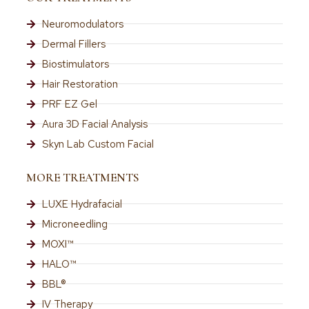
Neuromodulators
Dermal Fillers
Biostimulators
Hair Restoration
PRF EZ Gel
Aura 3D Facial Analysis
Skyn Lab Custom Facial
MORE TREATMENTS
LUXE Hydrafacial
Microneedling
MOXI™
HALO™
BBL®
IV Therapy