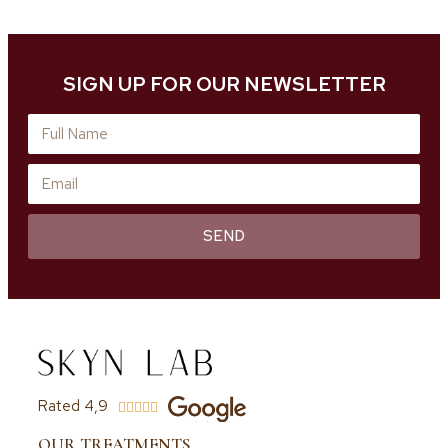
SIGN UP FOR OUR NEWSLETTER
SEND
Rated 4,9





OUR TREATMENTS