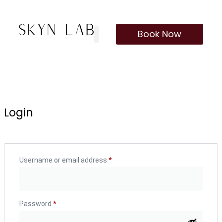
Book Now
Our Treatments
Membership Program
Login
Username or email address
*
Password
*