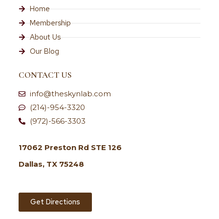
Home
Membership
About Us
Our Blog
CONTACT US
info@theskynlab.com
(214)-954-3320
(972)-566-3303
17062 Preston Rd STE 126
Dallas, TX 75248
Get Directions