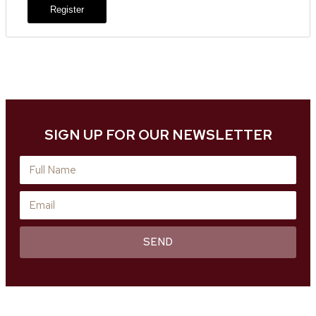
Register
SIGN UP FOR OUR NEWSLETTER
SEND