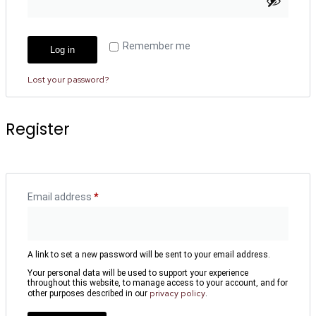
Remember me
Log in
Lost your password?
Register
Email address
*
A link to set a new password will be sent to your email address.
Your personal data will be used to support your experience
throughout this website, to manage access to your account, and for
privacy policy
other purposes described in our
.