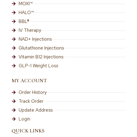
MOXI™
HALO™
BBL®
IV Therapy
NAD+ Injections
Glutathione Injections
Vitamin B12 Injections
GLP-1 Weight Loss
MY ACCOUNT
Order History
Track Order
Update Address
Login
QUICK LINKS