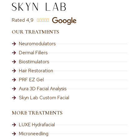
Rated 4,9





OUR TREATMENTS
Neuromodulators
Dermal Fillers
Biostimulators
Hair Restoration
PRF EZ Gel
Aura 3D Facial Analysis
Skyn Lab Custom Facial
MORE TREATMENTS
LUXE Hydrafacial
Microneedling