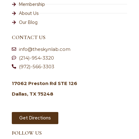
Membership
About Us
Our Blog
CONTACT US
info@theskynlab.com
(214)-954-3320
(972)-566-3303
17062 Preston Rd STE 126
Dallas, TX 75248
Get Directions
FOLLOW US