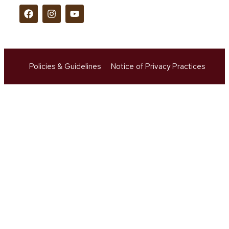
Policies & Guidelines
Notice of Privacy Practices