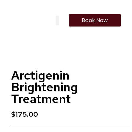
Book Now
Our Treatments
Membership Program
Arctigenin
Brightening
Treatment
$
175.00