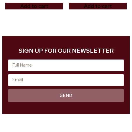
Add to cart
Add to cart
SIGN UP FOR OUR NEWSLETTER
SEND