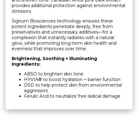
provides additional protection against environmental
stressors.
Signum Biosciences technology ensures these
potent ingredients penetrate deeply, free from
preservatives and unnecessary additives—for a
complexion that instantly radiates with a natural
glow, while promoting long-term skin health and
evenness that improves over time.
Brightening, Soothing + Illuminating
Ingredients:
ABSO to brighten skin tone
HYVIA® to boost hydration + barrier function
DSD to help protect skin from environmental
aggressors
Ferulic Acid to neutralize free radical damage