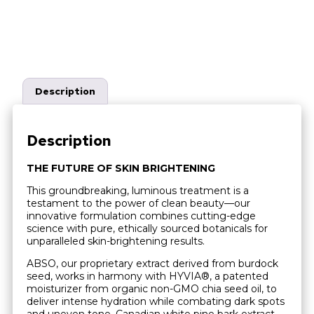
Description
Description
THE FUTURE OF SKIN BRIGHTENING
This groundbreaking, luminous treatment is a
testament to the power of clean beauty—our
innovative formulation combines cutting-edge
science with pure, ethically sourced botanicals for
unparalleled skin-brightening results.
ABSO, our proprietary extract derived from burdock
seed, works in harmony with HYVIA®, a patented
moisturizer from organic non-GMO chia seed oil, to
deliver intense hydration while combating dark spots
and uneven tone. Canadian white pine bark extract