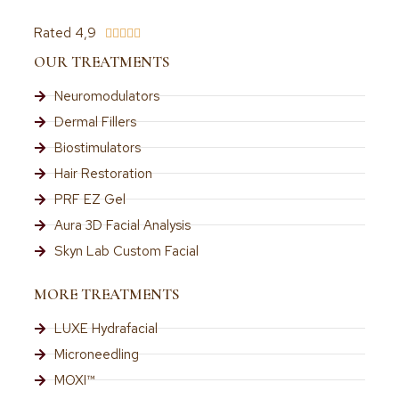
Rated 4,9





OUR TREATMENTS
Neuromodulators
Dermal Fillers
Biostimulators
Hair Restoration
PRF EZ Gel
Aura 3D Facial Analysis
Skyn Lab Custom Facial
MORE TREATMENTS
LUXE Hydrafacial
Microneedling
MOXI™