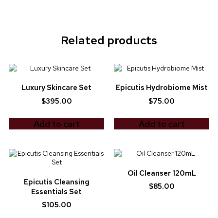
Related products
Luxury Skincare Set
Epicutis Hydrobiome Mist
$
395.00
$
75.00
Add to cart
Add to cart
Oil Cleanser 120mL
Epicutis Cleansing
$
85.00
Essentials Set
$
105.00