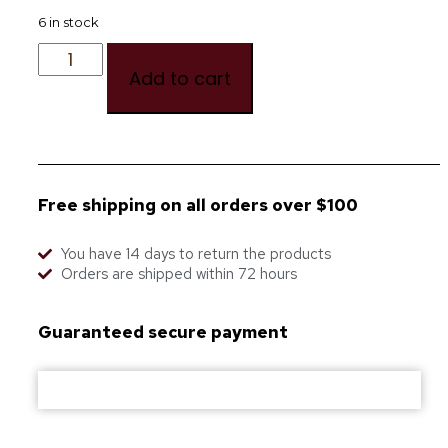
6 in stock
Add to cart
Free shipping on all orders over $100
You have 14 days to return the products
Orders are shipped within 72 hours
Guaranteed secure payment