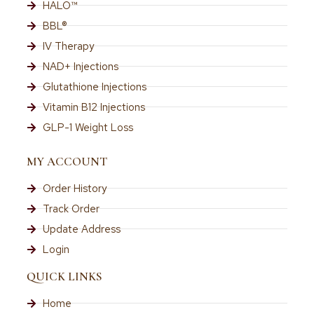
HALO™
BBL®
IV Therapy
NAD+ Injections
Glutathione Injections
Vitamin B12 Injections
GLP-1 Weight Loss
MY ACCOUNT
Order History
Track Order
Update Address
Login
QUICK LINKS
Home