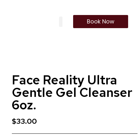
Book Now
Our Treatments
Membership Program
Face Reality Ultra
Gentle Gel Cleanser
6oz.
$
33.00