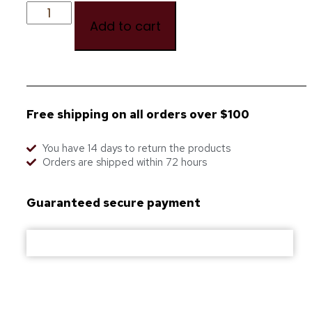
Add to cart
Free shipping on all orders over $100
You have 14 days to return the products
Orders are shipped within 72 hours
Guaranteed secure payment