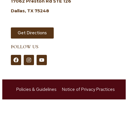
17062 Preston Rd STE 126
Dallas, TX 75248
Get Directions
FOLLOW US
Policies & Guidelines
Notice of Privacy Practices