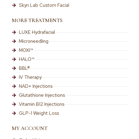
Skyn Lab Custom Facial
MORE TREATMENTS
LUXE Hydrafacial
Microneedling
MOXI™
HALO™
BBL®
IV Therapy
NAD+ Injections
Glutathione Injections
Vitamin B12 Injections
GLP-1 Weight Loss
MY ACCOUNT