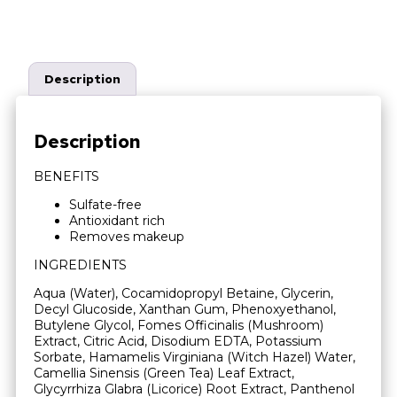
Description
Description
BENEFITS
Sulfate-free
Antioxidant rich
Removes makeup
INGREDIENTS
Aqua (Water), Cocamidopropyl Betaine, Glycerin,
Decyl Glucoside, Xanthan Gum, Phenoxyethanol,
Butylene Glycol, Fomes Officinalis (Mushroom)
Extract, Citric Acid, Disodium EDTA, Potassium
Sorbate, Hamamelis Virginiana (Witch Hazel) Water,
Camellia Sinensis (Green Tea) Leaf Extract,
Glycyrrhiza Glabra (Licorice) Root Extract, Panthenol