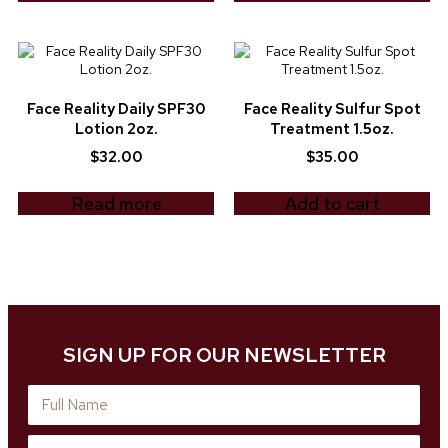
Face Reality Daily SPF30
Face Reality Sulfur Spot
Lotion 2oz.
Treatment 1.5oz.
$
32.00
$
35.00
Read more
Add to cart
SIGN UP FOR OUR NEWSLETTER