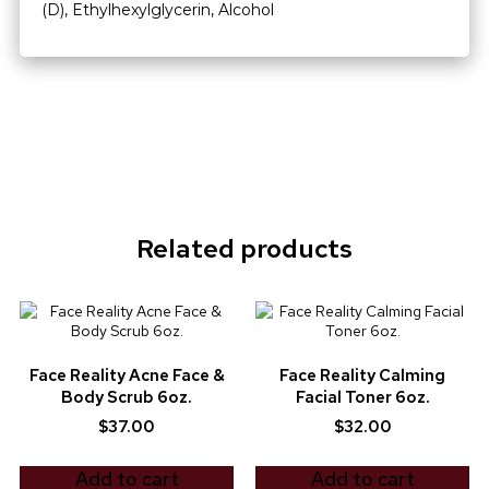
(D), Ethylhexylglycerin, Alcohol
Related products
Face Reality Acne Face &
Face Reality Calming
Body Scrub 6oz.
Facial Toner 6oz.
$
37.00
$
32.00
Add to cart
Add to cart