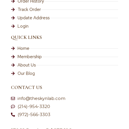
Order History
Track Order
Update Address
Login
QUICK LINKS
Home
Membership
About Us
Our Blog
CONTACT US
info@theskynlab.com
(214)-954-3320
(972)-566-3303