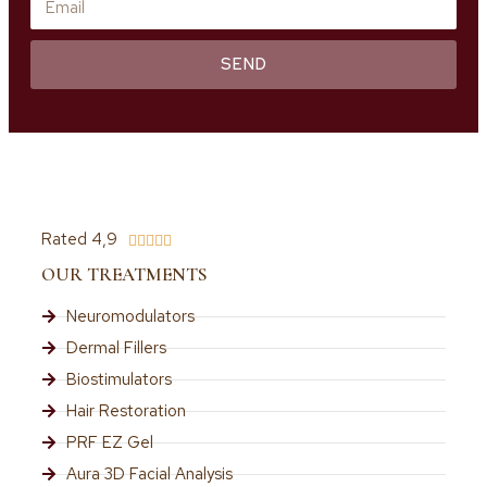
SEND
Rated 4,9





OUR TREATMENTS
Neuromodulators
Dermal Fillers
Biostimulators
Hair Restoration
PRF EZ Gel
Aura 3D Facial Analysis