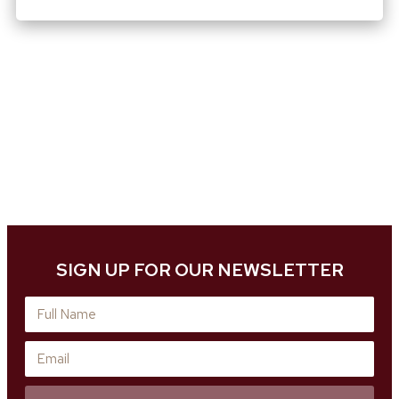
SIGN UP FOR OUR NEWSLETTER