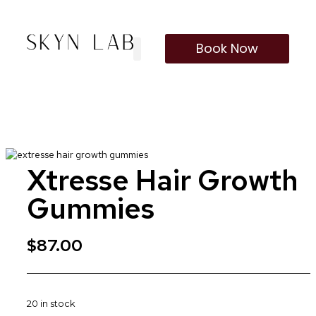
Book Now
Our Treatments
Membership Program
Xtresse Hair Growth
Gummies
$
87.00
20 in stock