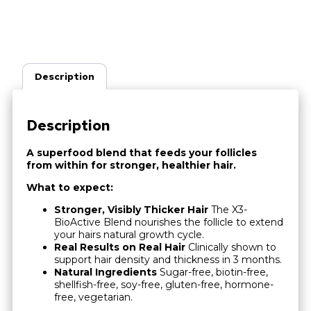
Description
Description
A superfood blend that feeds your follicles
from within for stronger, healthier hair.
What to expect:
Stronger, Visibly Thicker Hair
The X3-
BioActive Blend nourishes the follicle to extend
your hairs natural growth cycle.
Real Results on Real Hair
Clinically shown to
support hair density and thickness in 3 months.
Natural Ingredients
Sugar-free, biotin-free,
shellfish-free, soy-free, gluten-free, hormone-
free, vegetarian.