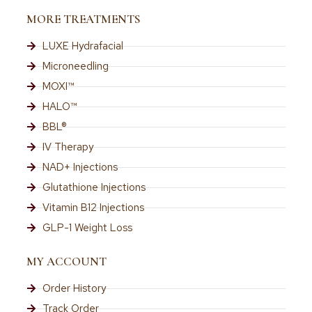
MORE TREATMENTS
LUXE Hydrafacial
Microneedling
MOXI™
HALO™
BBL®
IV Therapy
NAD+ Injections
Glutathione Injections
Vitamin B12 Injections
GLP-1 Weight Loss
MY ACCOUNT
Order History
Track Order