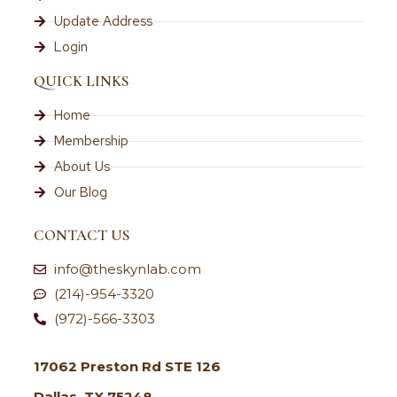
Update Address
Login
QUICK LINKS
Home
Membership
About Us
Our Blog
CONTACT US
info@theskynlab.com
(214)-954-3320
(972)-566-3303
17062 Preston Rd STE 126
Dallas, TX 75248