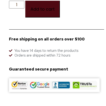
Add to cart
Free shipping on all orders over $100
You have 14 days to return the products
Orders are shipped within 72 hours
Guaranteed secure payment