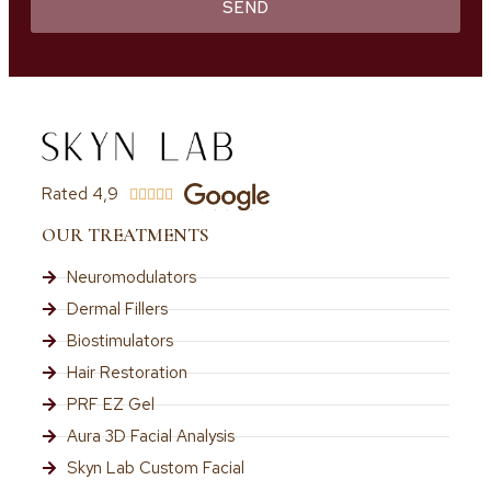
SEND
Rated 4,9





OUR TREATMENTS
Neuromodulators
Dermal Fillers
Biostimulators
Hair Restoration
PRF EZ Gel
Aura 3D Facial Analysis
Skyn Lab Custom Facial