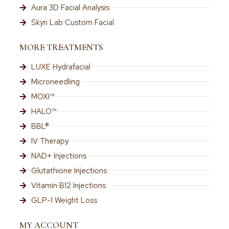
Aura 3D Facial Analysis
Skyn Lab Custom Facial
MORE TREATMENTS
LUXE Hydrafacial
Microneedling
MOXI™
HALO™
BBL®
IV Therapy
NAD+ Injections
Glutathione Injections
Vitamin B12 Injections
GLP-1 Weight Loss
MY ACCOUNT