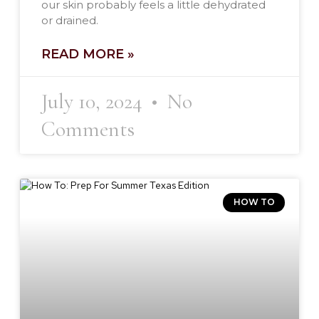
our skin probably feels a little dehydrated
or drained.
READ MORE »
July 10, 2024
No
Comments
HOW TO