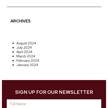
ARCHIVES
August 2024
July 2024
April 2024
March 2024
February 2024
January 2024
SIGN UP FOR OUR NEWSLETTER