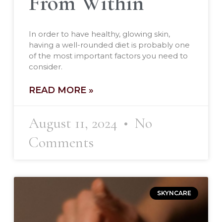
From Within
In order to have healthy, glowing skin,
having a well-rounded diet is probably one
of the most important factors you need to
consider.
READ MORE »
August 11, 2024
No
Comments
SKYNCARE