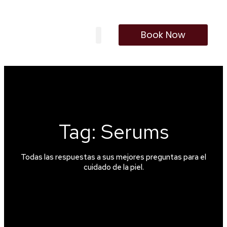
Book Now
Our Treatments
Membership Program
Tag: Serums
Todas las respuestas a sus mejores preguntas para el
cuidado de la piel.