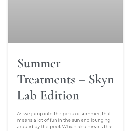
Summer
Treatments – Skyn
Lab Edition
As we jump into the peak of summer, that
means a lot of fun in the sun and lounging
around by the pool. Which also means that