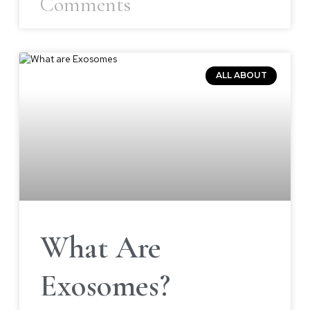
Comments
ALL ABOUT
What Are
Exosomes?