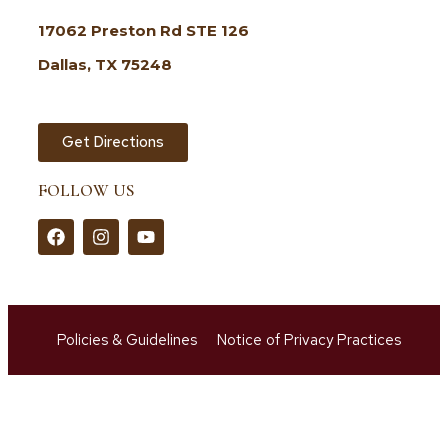
17062 Preston Rd STE 126
Dallas, TX 75248
Get Directions
FOLLOW US
Policies & Guidelines
Notice of Privacy Practices