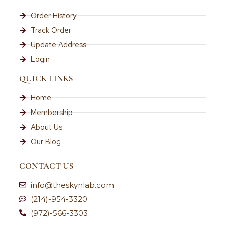
Order History
Track Order
Update Address
Login
QUICK LINKS
Home
Membership
About Us
Our Blog
CONTACT US
info@theskynlab.com
(214)-954-3320
(972)-566-3303