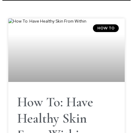
HOW TO
How To: Have
Healthy Skin