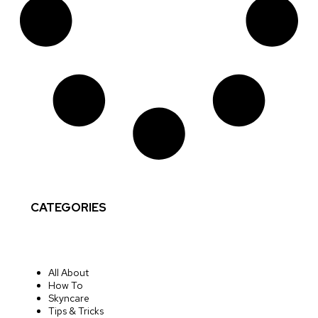
CATEGORIES
All About
How To
Skyncare
Tips & Tricks