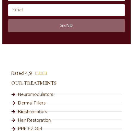
SEND
Rated 4,9





OUR TREATMENTS
Neuromodulators
Dermal Fillers
Biostimulators
Hair Restoration
PRF EZ Gel