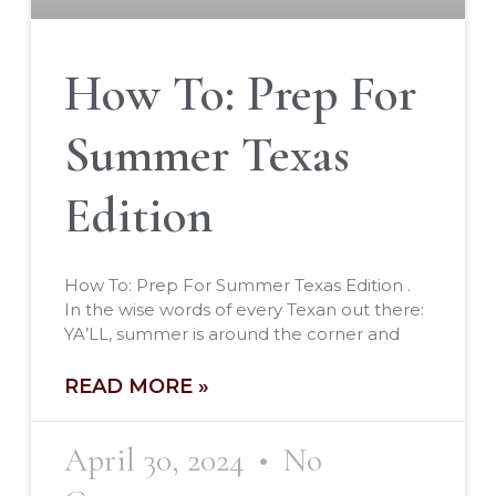
How To: Prep For
Summer Texas
Edition
How To: Prep For Summer Texas Edition .
In the wise words of every Texan out there:
YA’LL, summer is around the corner and
READ MORE »
April 30, 2024
No