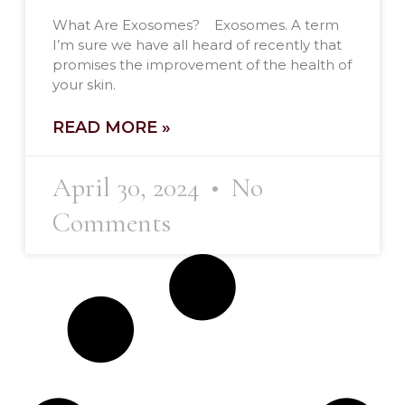
What Are Exosomes? Exosomes. A term
I’m sure we have all heard of recently that
promises the improvement of the health of
your skin.
READ MORE »
April 30, 2024
No
Comments