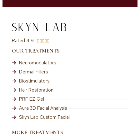
Rated 4,9





OUR TREATMENTS
Neuromodulators
Dermal Fillers
Biostimulators
Hair Restoration
PRF EZ Gel
Aura 3D Facial Analysis
Skyn Lab Custom Facial
MORE TREATMENTS