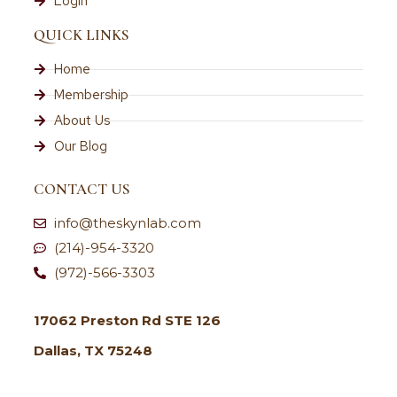
Login
QUICK LINKS
Home
Membership
About Us
Our Blog
CONTACT US
info@theskynlab.com
(214)-954-3320
(972)-566-3303
17062 Preston Rd STE 126
Dallas, TX 75248