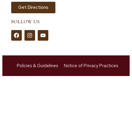
Get Directions
FOLLOW US
Policies & Guidelines
Notice of Privacy Practices