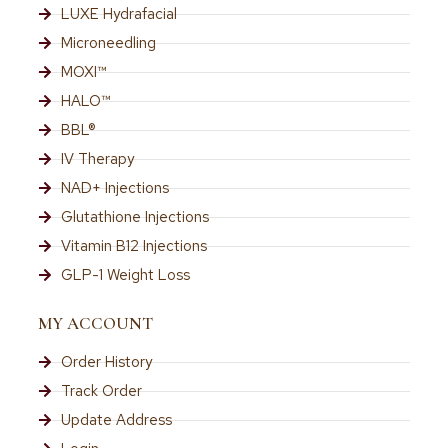
LUXE Hydrafacial
Microneedling
MOXI™
HALO™
BBL®
IV Therapy
NAD+ Injections
Glutathione Injections
Vitamin B12 Injections
GLP-1 Weight Loss
MY ACCOUNT
Order History
Track Order
Update Address