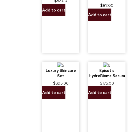
$
52.00
$
87.00
Add to cart
Add to cart
Luxury Skincare
Epicutis
Set
HydroBiome Serum
$
395.00
$
175.00
Add to cart
Add to cart