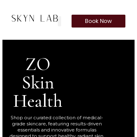
Book Now
Our Treatments
Membership Program
ZO
Skin
Health
Shop our curated collection of medical-
grade skincare, featuring results-driven
essentials and innovative formulas
designed to support healthy, radiant skin.