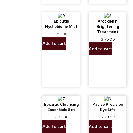
Epicutis
Arctigenin
Hydrobiome Mist
Brightening
Treatment
$
75.00
$
175.00
Add to cart
Add to cart
Epicutis Cleansing
Pavise Precision
Essentials Set
Eye Lift
$
105.00
$
128.00
Add to cart
Add to cart