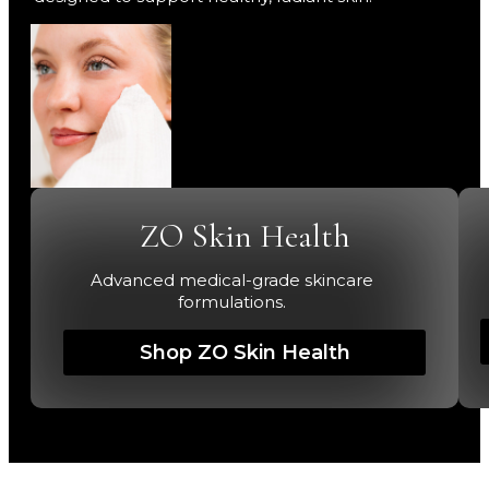
ZO Skin Health
Advanced medical-grade skincare
formulations.
Shop ZO Skin Health