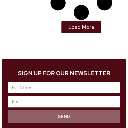
Load More
SIGN UP FOR OUR NEWSLETTER
SEND