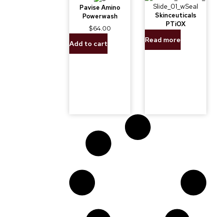
Pavise Amino
Skinceuticals
Powerwash
PTiOX
$
64.00
Read more
Add to cart