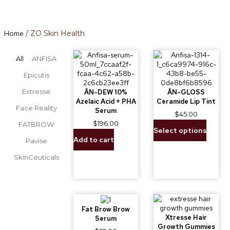
Home
/ ZO Skin Health
All
ANFISA
Epicutis
Extresse
ÂN-DEW 10%
ÂN-GLOSS
Azelaic Acid + PHA
Ceramide Lip Tint
Face Reality
Serum
$
45.00
$
196.00
FATBROW
Select options
Add to cart
Pavise
SkinCeuticals
Fat Brow Brow
Xtresse Hair
Serum
Growth Gummies