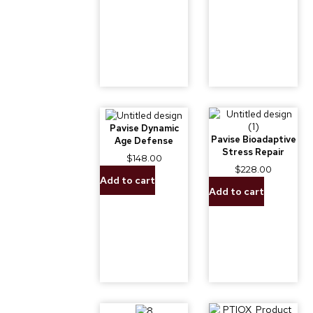
Pavise Dynamic
Pavise Bioadaptive
Age Defense
Stress Repair
$
148.00
$
228.00
Add to cart
Add to cart