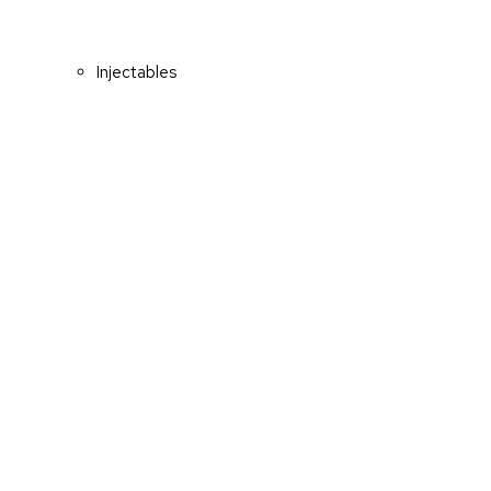
Injectables