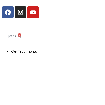
0
$
0.00
Our Treatments