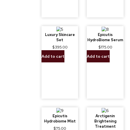
Luxury Skincare
Epicutis
Set
HydroBiome Serum
$
395.00
$
175.00
Add to cart
Add to cart
Epicutis
Arctigenin
Hydrobiome Mist
Brightening
Treatment
$
75.00