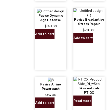
Pavise Dynamic
Pavise Bioadaptive
Age Defense
Stress Repair
$
148.00
$
228.00
Add to cart
Add to cart
Pavise Amino
Skinceuticals
Powerwash
PTiOX
$
64.00
Read more
Add to cart