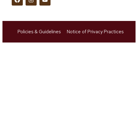
Policies & Guidelines
Notice of Privacy Practices