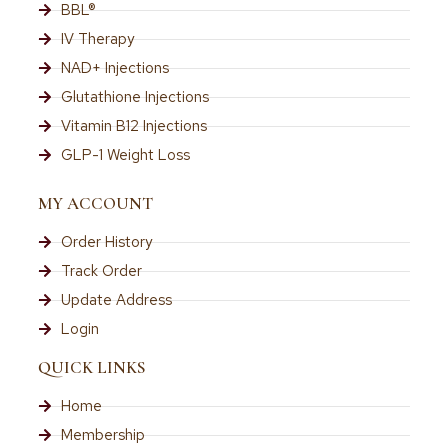
BBL®
IV Therapy
NAD+ Injections
Glutathione Injections
Vitamin B12 Injections
GLP-1 Weight Loss
MY ACCOUNT
Order History
Track Order
Update Address
Login
QUICK LINKS
Home
Membership