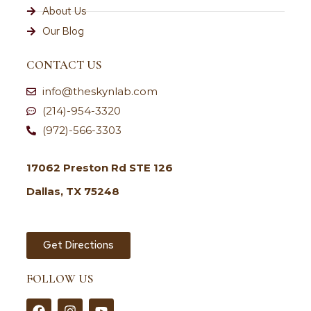
About Us
Our Blog
CONTACT US
info@theskynlab.com
(214)-954-3320
(972)-566-3303
17062 Preston Rd STE 126
Dallas, TX 75248
Get Directions
FOLLOW US