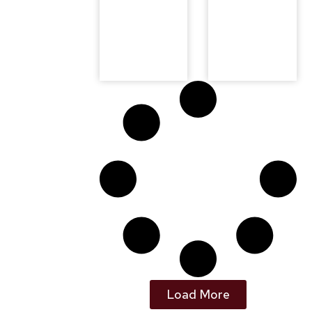
Load More