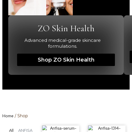
ZO Skin Health
Advanced medical-grade skincare
formulations.
Shop ZO Skin Health
Home
/ Shop
All
ANFISA