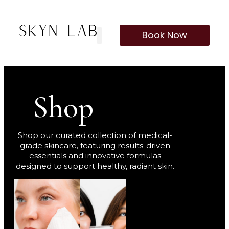
Book Now
Our Treatments
Membership Program
Shop
Shop our curated collection of medical-
grade skincare, featuring results-driven
essentials and innovative formulas
designed to support healthy, radiant skin.