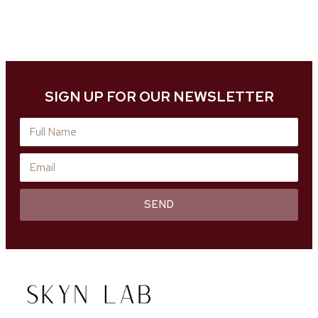
SIGN UP FOR OUR NEWSLETTER
SEND