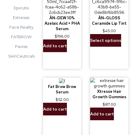
Epicutis
Extresse
ÂN-DEW 10%
ÂN-GLOSS
Azelaic Acid + PHA
Ceramide Lip Tint
Face Reality
Serum
$
45.00
$
196.00
FATBROW
Select options
Add to cart
Pavise
SkinCeuticals
Fat Brow Brow
Xtresse Hair
Serum
Growth Gummies
$
52.00
$
87.00
Add to cart
Add to cart