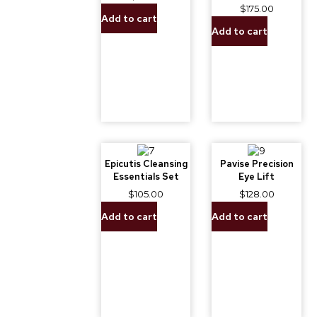
$
175.00
Add to cart
Add to cart
Epicutis Cleansing
Pavise Precision
Essentials Set
Eye Lift
$
105.00
$
128.00
Add to cart
Add to cart