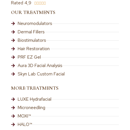
Rated 4,9





OUR TREATMENTS
Neuromodulators
Dermal Fillers
Biostimulators
Hair Restoration
PRF EZ Gel
Aura 3D Facial Analysis
Skyn Lab Custom Facial
MORE TREATMENTS
LUXE Hydrafacial
Microneedling
MOXI™
HALO™